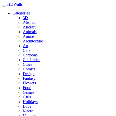
HDWalls
Categories
3D
Abstract
Aircraft
Animals
Anime
Architecture
Art
Cars
Cartoons
Celebrities
Cities
Comics
Design
Fantasy
Flowers
Food
Games
Girls
Holidays
Love
Macro
Military