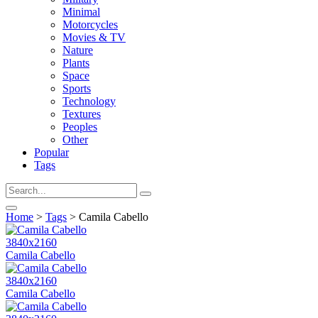
Minimal
Motorcycles
Movies & TV
Nature
Plants
Space
Sports
Technology
Textures
Peoples
Other
Popular
Tags
Home
>
Tags
> Camila Cabello
3840x2160
Camila Cabello
3840x2160
Camila Cabello