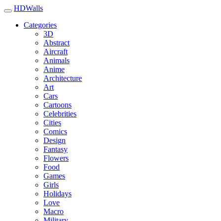
HDWalls
Categories
3D
Abstract
Aircraft
Animals
Anime
Architecture
Art
Cars
Cartoons
Celebrities
Cities
Comics
Design
Fantasy
Flowers
Food
Games
Girls
Holidays
Love
Macro
Military