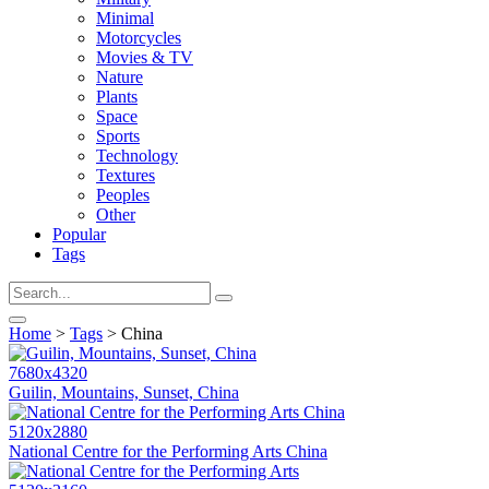
Minimal
Motorcycles
Movies & TV
Nature
Plants
Space
Sports
Technology
Textures
Peoples
Other
Popular
Tags
Home
>
Tags
> China
7680x4320
Guilin, Mountains, Sunset, China
5120x2880
National Centre for the Performing Arts China