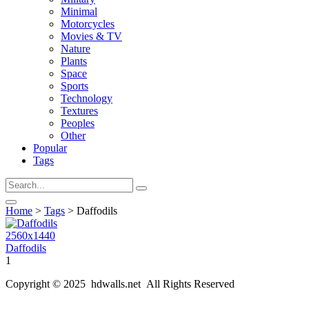
Minimal
Motorcycles
Movies & TV
Nature
Plants
Space
Sports
Technology
Textures
Peoples
Other
Popular
Tags
Home
>
Tags
> Daffodils
2560x1440
Daffodils
1
Copyright © 2025 hdwalls.net All Rights Reserved