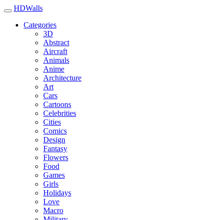
HDWalls
Categories
3D
Abstract
Aircraft
Animals
Anime
Architecture
Art
Cars
Cartoons
Celebrities
Cities
Comics
Design
Fantasy
Flowers
Food
Games
Girls
Holidays
Love
Macro
Military