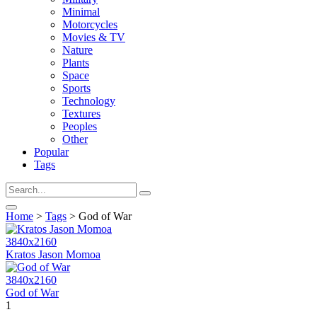
Minimal
Motorcycles
Movies & TV
Nature
Plants
Space
Sports
Technology
Textures
Peoples
Other
Popular
Tags
Home
>
Tags
> God of War
3840x2160
Kratos Jason Momoa
3840x2160
God of War
1