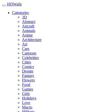
HDWalls
Categories
3D
Abstract
Aircraft
Animals
Anime
Architecture
Art
Cars
Cartoons
Celebrities
Cities
Comics
Design
Fantasy
Flowers
Food
Games
Girls
Holidays
Love
Macro
Military