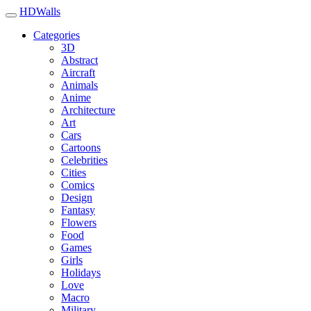
HDWalls
Categories
3D
Abstract
Aircraft
Animals
Anime
Architecture
Art
Cars
Cartoons
Celebrities
Cities
Comics
Design
Fantasy
Flowers
Food
Games
Girls
Holidays
Love
Macro
Military