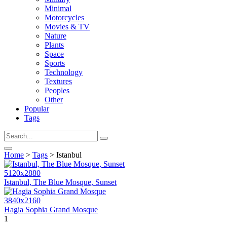
Minimal
Motorcycles
Movies & TV
Nature
Plants
Space
Sports
Technology
Textures
Peoples
Other
Popular
Tags
Home
>
Tags
> Istanbul
5120x2880
Istanbul, The Blue Mosque, Sunset
3840x2160
Hagia Sophia Grand Mosque
1