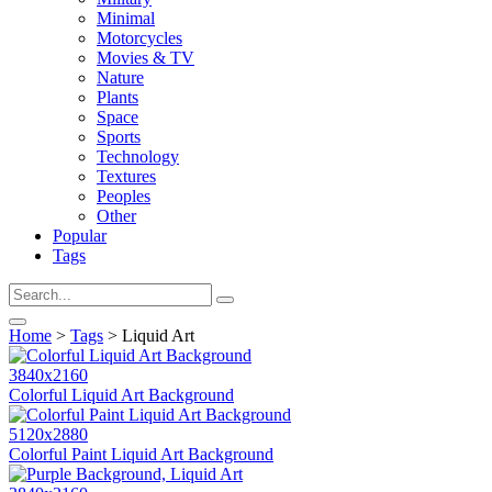
Minimal
Motorcycles
Movies & TV
Nature
Plants
Space
Sports
Technology
Textures
Peoples
Other
Popular
Tags
Home
>
Tags
> Liquid Art
3840x2160
Colorful Liquid Art Background
5120x2880
Colorful Paint Liquid Art Background