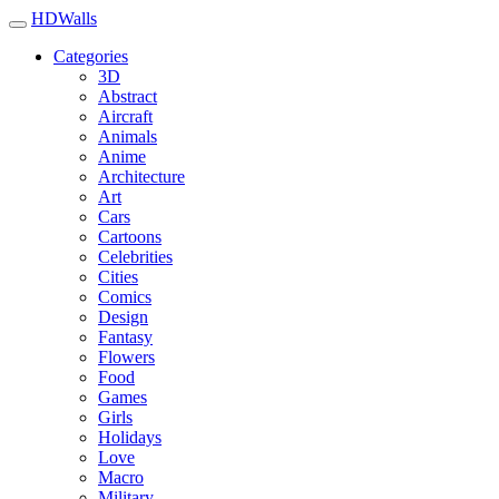
HDWalls
Categories
3D
Abstract
Aircraft
Animals
Anime
Architecture
Art
Cars
Cartoons
Celebrities
Cities
Comics
Design
Fantasy
Flowers
Food
Games
Girls
Holidays
Love
Macro
Military