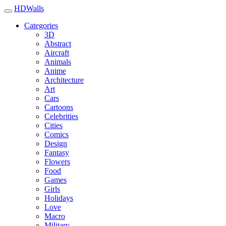
HDWalls
Categories
3D
Abstract
Aircraft
Animals
Anime
Architecture
Art
Cars
Cartoons
Celebrities
Cities
Comics
Design
Fantasy
Flowers
Food
Games
Girls
Holidays
Love
Macro
Military