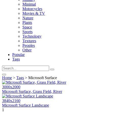
Minimal
Motorcycles
Movies & TV
Nature
Plants
Space
Sports
Technology
Textures
Peoples
Other
Popular
Tags
Home
>
Tags
> Microsoft Surface
3000x2000
Microsoft Surface, Grass Field, River
3840x2160
Microsoft Surface Landscape
1