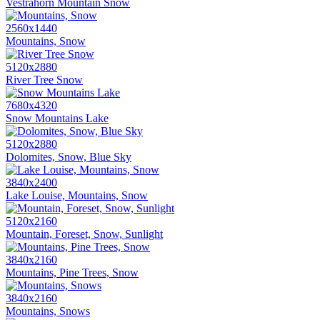
Vestrahorn Mountain Snow
2560x1440
Mountains, Snow
5120x2880
River Tree Snow
7680x4320
Snow Mountains Lake
5120x2880
Dolomites, Snow, Blue Sky
3840x2400
Lake Louise, Mountains, Snow
5120x2160
Mountain, Foreset, Snow, Sunlight
3840x2160
Mountains, Pine Trees, Snow
3840x2160
Mountains, Snows