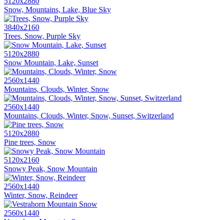
5120x2880
Snow, Mountains, Lake, Blue Sky
3840x2160
Trees, Snow, Purple Sky
5120x2880
Snow Mountain, Lake, Sunset
2560x1440
Mountains, Clouds, Winter, Snow
2560x1440
Mountains, Clouds, Winter, Snow, Sunset, Switzerland
5120x2880
Pine trees, Snow
5120x2160
Snowy Peak, Snow Mountain
2560x1440
Winter, Snow, Reindeer
2560x1440