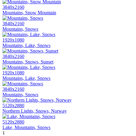
3840x2160
Mountains, Snow Mountain
3840x2160
Mountains, Snows
1920x1080
Mountains, Lake, Snows
3840x2160
Mountains, Snows, Sunset
1920x1080
Mountains, Lake, Snows
3840x2160
Mountains, Snows
5120x2880
Northern Lights, Snows, Norway
5120x2880
Lake, Mountains, Snows
1