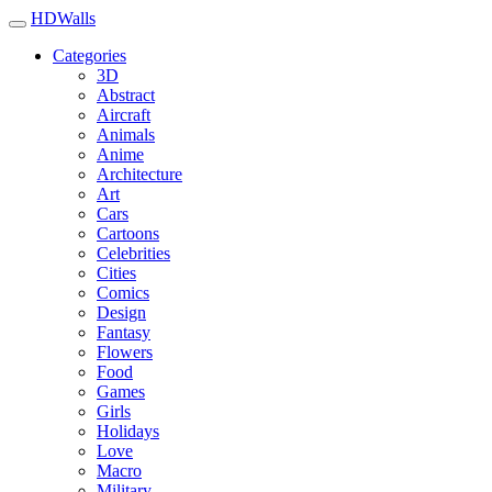
HDWalls
Categories
3D
Abstract
Aircraft
Animals
Anime
Architecture
Art
Cars
Cartoons
Celebrities
Cities
Comics
Design
Fantasy
Flowers
Food
Games
Girls
Holidays
Love
Macro
Military