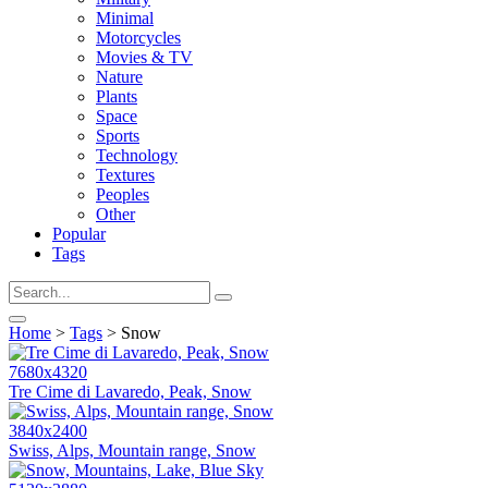
Minimal
Motorcycles
Movies & TV
Nature
Plants
Space
Sports
Technology
Textures
Peoples
Other
Popular
Tags
Home
>
Tags
> Snow
7680x4320
Tre Cime di Lavaredo, Peak, Snow
3840x2400
Swiss, Alps, Mountain range, Snow