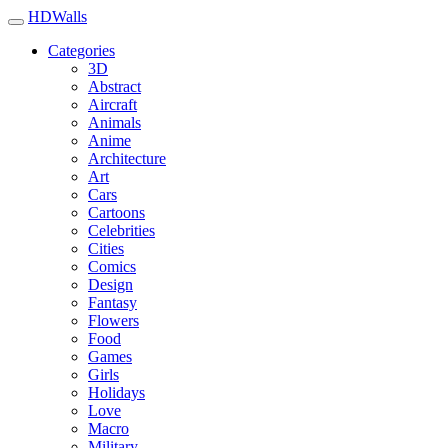
HDWalls
Categories
3D
Abstract
Aircraft
Animals
Anime
Architecture
Art
Cars
Cartoons
Celebrities
Cities
Comics
Design
Fantasy
Flowers
Food
Games
Girls
Holidays
Love
Macro
Military