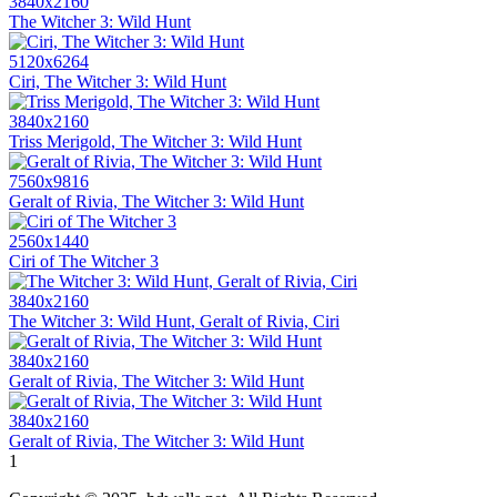
3840x2160
The Witcher 3: Wild Hunt
5120x6264
Ciri, The Witcher 3: Wild Hunt
3840x2160
Triss Merigold, The Witcher 3: Wild Hunt
7560x9816
Geralt of Rivia, The Witcher 3: Wild Hunt
2560x1440
Ciri of The Witcher 3
3840x2160
The Witcher 3: Wild Hunt, Geralt of Rivia, Ciri
3840x2160
Geralt of Rivia, The Witcher 3: Wild Hunt
3840x2160
Geralt of Rivia, The Witcher 3: Wild Hunt
1