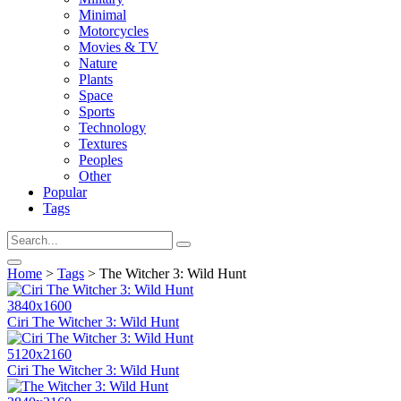
Minimal
Motorcycles
Movies & TV
Nature
Plants
Space
Sports
Technology
Textures
Peoples
Other
Popular
Tags
Home
>
Tags
> The Witcher 3: Wild Hunt
3840x1600
Ciri The Witcher 3: Wild Hunt
5120x2160
Ciri The Witcher 3: Wild Hunt