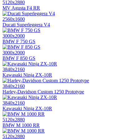
5120x2880
MV Agusta F4 RR
2560x1600
Ducati Superleggera V4
3000x2000
BMW F 750 GS
3000x2000
BMW F 850 GS
3840x2160
Kawasaki Ninja ZX-10R
3840x2160
Harley-Davidson Custom 1250 Prototype
3840x2160
Kawasaki Ninja ZX-10R
5120x2880
BMW M 1000 RR
5120x2880