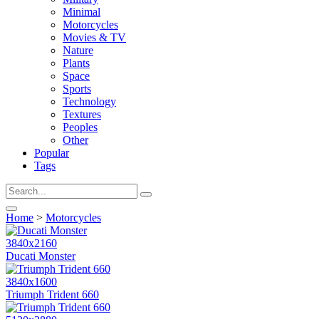
Minimal
Motorcycles
Movies & TV
Nature
Plants
Space
Sports
Technology
Textures
Peoples
Other
Popular
Tags
Home
>
Motorcycles
3840x2160
Ducati Monster
3840x1600
Triumph Trident 660