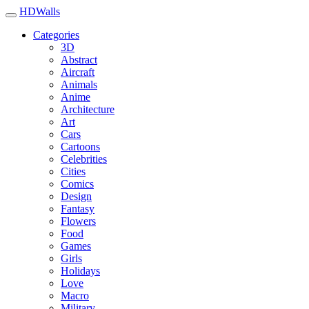
HDWalls
Categories
3D
Abstract
Aircraft
Animals
Anime
Architecture
Art
Cars
Cartoons
Celebrities
Cities
Comics
Design
Fantasy
Flowers
Food
Games
Girls
Holidays
Love
Macro
Military