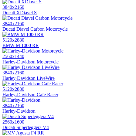
3840x2160
Ducati XDiavel S
3840x2160
Ducati Diavel Carbon Motorcycle
5120x2880
BMW M 1000 RR
2560x1440
Harley-Davidson Motorcycle
3840x2160
Harley-Davidson LiveWire
5120x2880
Harley-Davidson Cafe Racer
3840x2160
Harley-Davidson
2560x1600
Ducati Superleggera V4