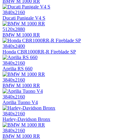
BMW M 1000 RR
3840x2160
Ducati Panigale V4 S
5120x2880
BMW M 1000 RR
3840x2400
Honda CBR1000RR-R Fireblade SP
3840x2160
Aprilia RS 660
3840x2160
BMW M 1000 RR
3840x2160
Aprilia Tuono V4
3840x2160
Harley-Davidson Bronx
3840x2160
BMW M 1000 RR