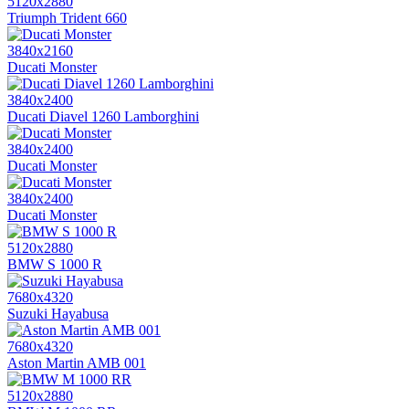
5120x2880
Triumph Trident 660
3840x2160
Ducati Monster
3840x2400
Ducati Diavel 1260 Lamborghini
3840x2400
Ducati Monster
3840x2400
Ducati Monster
5120x2880
BMW S 1000 R
7680x4320
Suzuki Hayabusa
7680x4320
Aston Martin AMB 001
5120x2880