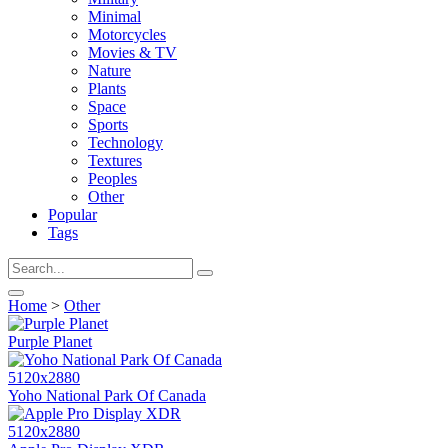
Minimal
Motorcycles
Movies & TV
Nature
Plants
Space
Sports
Technology
Textures
Peoples
Other
Popular
Tags
Home
>
Other
Purple Planet
5120x2880
Yoho National Park Of Canada
5120x2880