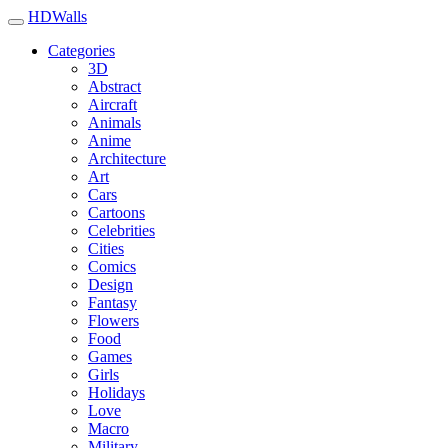
HDWalls
Categories
3D
Abstract
Aircraft
Animals
Anime
Architecture
Art
Cars
Cartoons
Celebrities
Cities
Comics
Design
Fantasy
Flowers
Food
Games
Girls
Holidays
Love
Macro
Military