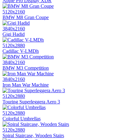
Apple Pro Display XDR
5120x2160
BMW M8 Gran Coupe
3840x2160
Gigi Hadid
5120x2880
Cadillac V-LMDh
3840x2160
BMW M3 Competition
3840x2160
Iron Man War Machine
5120x2880
Touring Superleggera Aero 3
5120x2880
Colorful Umbrellas
5120x2880
Spiral Staircase, Wooden Stairs