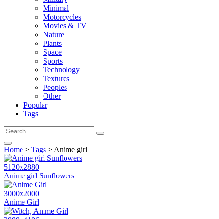
Minimal
Motorcycles
Movies & TV
Nature
Plants
Space
Sports
Technology
Textures
Peoples
Other
Popular
Tags
Home
>
Tags
> Anime girl
5120x2880
Anime girl Sunflowers
3000x2000
Anime Girl