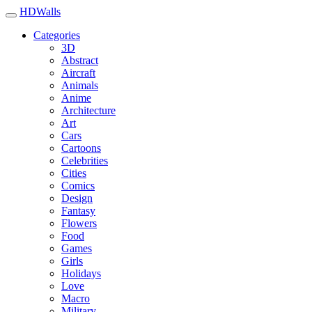
HDWalls
Categories
3D
Abstract
Aircraft
Animals
Anime
Architecture
Art
Cars
Cartoons
Celebrities
Cities
Comics
Design
Fantasy
Flowers
Food
Games
Girls
Holidays
Love
Macro
Military