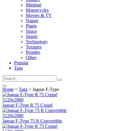
Minimal
Motorcycles
Movies & TV
Nature
Plants
Space
Sports
Technology
Textures
Peoples
Other
Popular
Tags
Home
>
Tags
> Jaguar F-Type
5120x2880
Jaguar F-Type R 75 Coupé
5120x2880
Jaguar F-Type 75 R Convertible