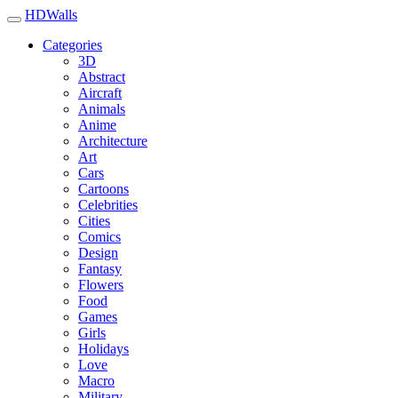
HDWalls
Categories
3D
Abstract
Aircraft
Animals
Anime
Architecture
Art
Cars
Cartoons
Celebrities
Cities
Comics
Design
Fantasy
Flowers
Food
Games
Girls
Holidays
Love
Macro
Military