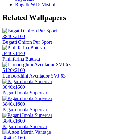
Bugatti W16 Mistral
Related Wallpapers
3840x2160
Bugatti Chiron Pur Sport
3440x1440
Pininfarina Battista
5120x2160
Lamborghini Aventador SVJ 63
3840x1600
Pagani Imola Supercar
3840x1600
Pagani Imola Supercar
3840x1600
Pagani Imola Supercar
3840x2160