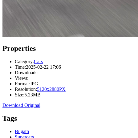
Properties
Category:
Cars
Time:
2025-02-22 17:06
Downloads:
Views:
Format:
JPG
Resolution:
5120x2880PX
Size:
5.23MB
Download Original
Tags
Bugatti
Supercars