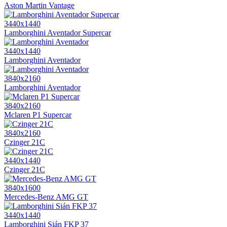
Aston Martin Vantage
3440x1440
Lamborghini Aventador Supercar
3440x1440
Lamborghini Aventador
3840x2160
Lamborghini Aventador
3840x2160
Mclaren P1 Supercar
3840x2160
Czinger 21C
3440x1440
Czinger 21C
3840x1600
Mercedes-Benz AMG GT
3440x1440
Lamborghini Sián FKP 37