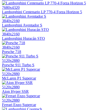
7680x4320
Lamborghini Centenario LP 770-4 Forza Horizon 5
3840x2160
Lamborghini Aventador S
3840x2160
Lamborghini Huracán STO
3840x2160
Porsche 718
5120x2880
Porsche 911 Turbo S
5120x2880
McLaren P1 Supercar
5120x2880
Aion Hyper SSR
5120x2880
Ferrari Enzo Supercar