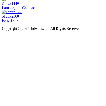
3440x1440
Lamborghini Countach
5120x2160
Ferrari 348
Copyright © 2025 hdwalls.net All Rights Reserved