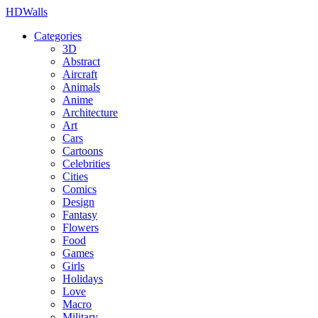
HDWalls
Categories
3D
Abstract
Aircraft
Animals
Anime
Architecture
Art
Cars
Cartoons
Celebrities
Cities
Comics
Design
Fantasy
Flowers
Food
Games
Girls
Holidays
Love
Macro
Military