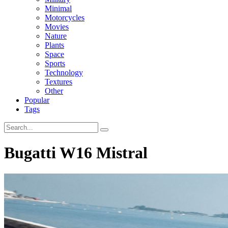
Minimal
Motorcycles
Movies
Nature
Plants
Space
Sports
Technology
Textures
Other
Popular
Tags
Bugatti W16 Mistral