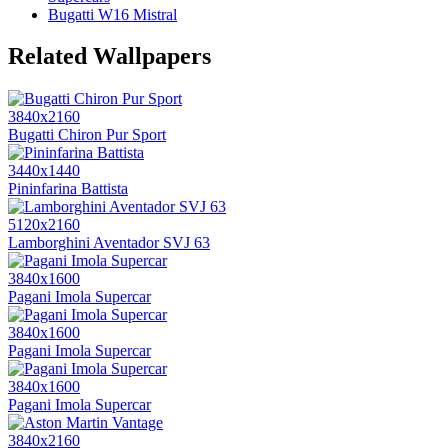
Bugatti W16 Mistral
Related Wallpapers
3840x2160
Bugatti Chiron Pur Sport
3440x1440
Pininfarina Battista
5120x2160
Lamborghini Aventador SVJ 63
3840x1600
Pagani Imola Supercar
3840x1600
Pagani Imola Supercar
3840x1600
Pagani Imola Supercar
3840x2160