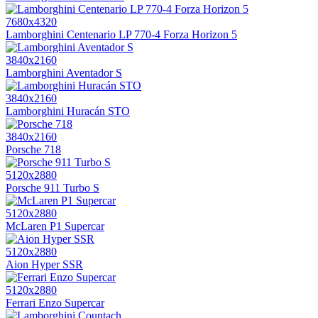
7680x4320
Lamborghini Centenario LP 770-4 Forza Horizon 5
3840x2160
Lamborghini Aventador S
3840x2160
Lamborghini Huracán STO
3840x2160
Porsche 718
5120x2880
Porsche 911 Turbo S
5120x2880
McLaren P1 Supercar
5120x2880
Aion Hyper SSR
5120x2880
Ferrari Enzo Supercar