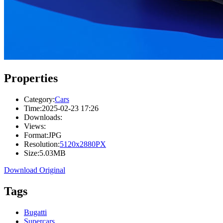
Properties
Category:
Cars
Time:
2025-02-23 17:26
Downloads:
Views:
Format:
JPG
Resolution:
5120x2880PX
Size:
5.03MB
Download Original
Tags
Bugatti
Supercars