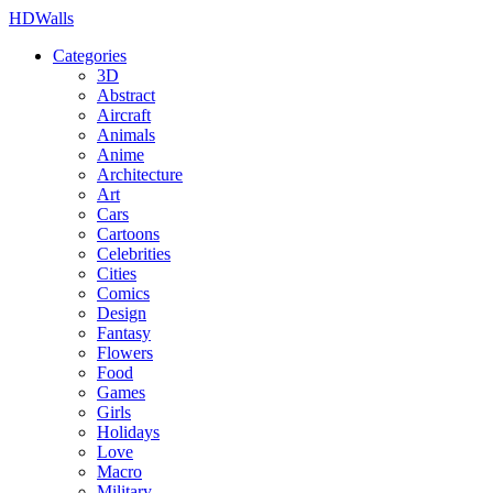
HDWalls
Categories
3D
Abstract
Aircraft
Animals
Anime
Architecture
Art
Cars
Cartoons
Celebrities
Cities
Comics
Design
Fantasy
Flowers
Food
Games
Girls
Holidays
Love
Macro
Military