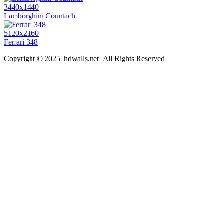
3440x1440
Lamborghini Countach
5120x2160
Ferrari 348
Copyright © 2025 hdwalls.net All Rights Reserved