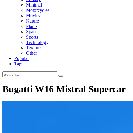
Minimal
Motorcycles
Movies
Nature
Plants
Space
Sports
Technology
Textures
Other
Popular
Tags
Bugatti W16 Mistral Supercar