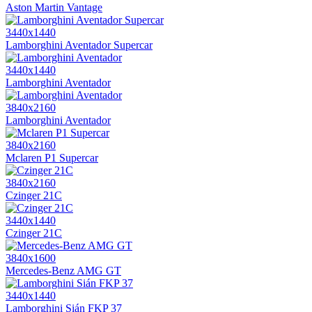
Aston Martin Vantage
3440x1440
Lamborghini Aventador Supercar
3440x1440
Lamborghini Aventador
3840x2160
Lamborghini Aventador
3840x2160
Mclaren P1 Supercar
3840x2160
Czinger 21C
3440x1440
Czinger 21C
3840x1600
Mercedes-Benz AMG GT
3440x1440
Lamborghini Sián FKP 37