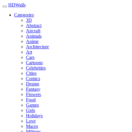
HDWalls
Categories
3D
Abstract
Aircraft
Animals
Anime
Architecture
Art
Cars
Cartoons
Celebrities
Cities
Comics
Design
Fantasy
Flowers
Food
Games
Girls
Holidays
Love
Macro
Military