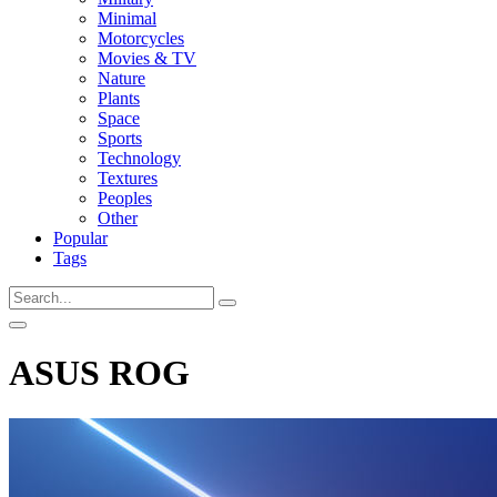
Minimal
Motorcycles
Movies & TV
Nature
Plants
Space
Sports
Technology
Textures
Peoples
Other
Popular
Tags
ASUS ROG