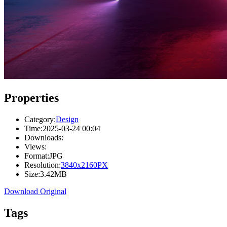
Properties
Category:
Design
Time:
2025-03-24 00:04
Downloads:
Views:
Format:
JPG
Resolution:
3840x2160PX
Size:
3.42MB
Download Original
Tags