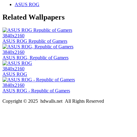
ASUS ROG
Related Wallpapers
3840x2160
ASUS ROG Republic of Gamers
3840x2160
ASUS ROG, Republic of Gamers
3840x2160
ASUS ROG
3840x2160
ASUS ROG - Republic of Gamers
Copyright © 2025 hdwalls.net All Rights Reserved