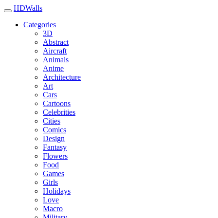
HDWalls
Categories
3D
Abstract
Aircraft
Animals
Anime
Architecture
Art
Cars
Cartoons
Celebrities
Cities
Comics
Design
Fantasy
Flowers
Food
Games
Girls
Holidays
Love
Macro
Military