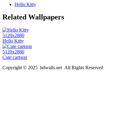
Hello Kitty
Related Wallpapers
5120x2880
Hello Kitty
5120x2880
Cute cartoon
Copyright © 2025 hdwalls.net All Rights Reserved