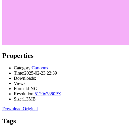
Properties
Category:
Cartoons
Time:
2025-02-23 22:39
Downloads:
Views:
Format:
PNG
Resolution:
5120x2880PX
Size:
1.3MB
Download Original
Tags