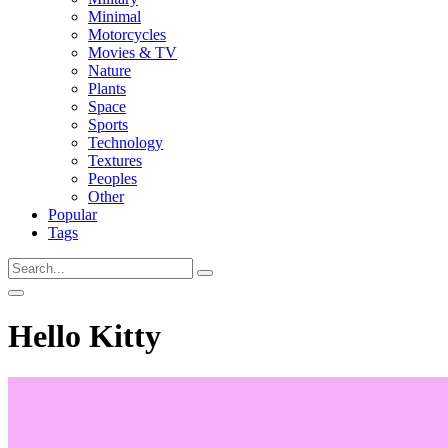
Minimal
Motorcycles
Movies & TV
Nature
Plants
Space
Sports
Technology
Textures
Peoples
Other
Popular
Tags
Hello Kitty