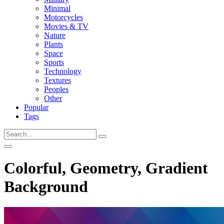
Minimal
Motorcycles
Movies & TV
Nature
Plants
Space
Sports
Technology
Textures
Peoples
Other
Popular
Tags
Colorful, Geometry, Gradient
Background