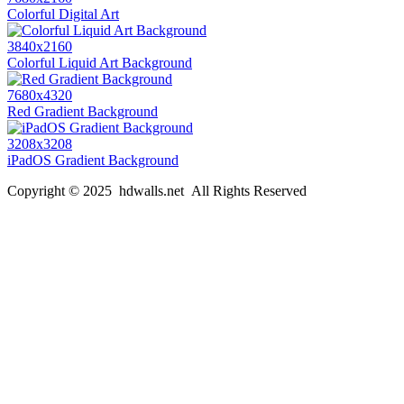
Colorful Digital Art
3840x2160
Colorful Liquid Art Background
7680x4320
Red Gradient Background
3208x3208
iPadOS Gradient Background
Copyright © 2025 hdwalls.net All Rights Reserved