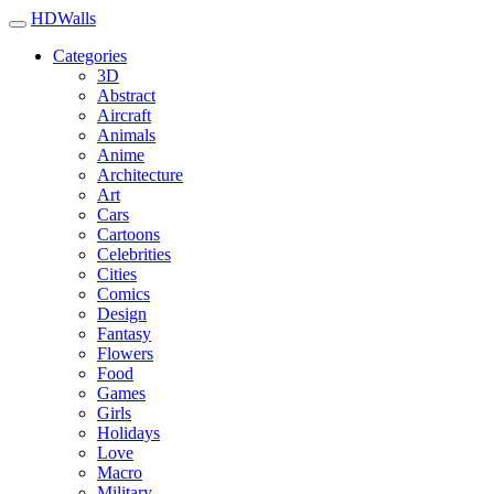
HDWalls
Categories
3D
Abstract
Aircraft
Animals
Anime
Architecture
Art
Cars
Cartoons
Celebrities
Cities
Comics
Design
Fantasy
Flowers
Food
Games
Girls
Holidays
Love
Macro
Military