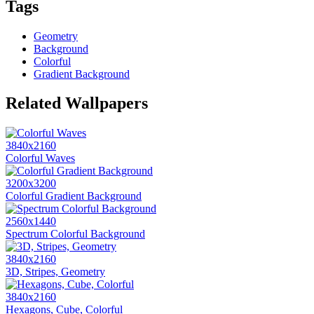
Tags
Geometry
Background
Colorful
Gradient Background
Related Wallpapers
3840x2160
Colorful Waves
3200x3200
Colorful Gradient Background
2560x1440
Spectrum Colorful Background
3840x2160
3D, Stripes, Geometry
3840x2160
Hexagons, Cube, Colorful