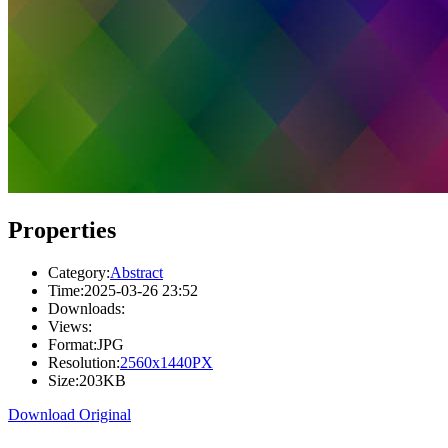
Properties
Category:
Abstract
Time:
2025-03-26 23:52
Downloads:
Views:
Format:
JPG
Resolution:
2560x1440PX
Size:
203KB
Download Original