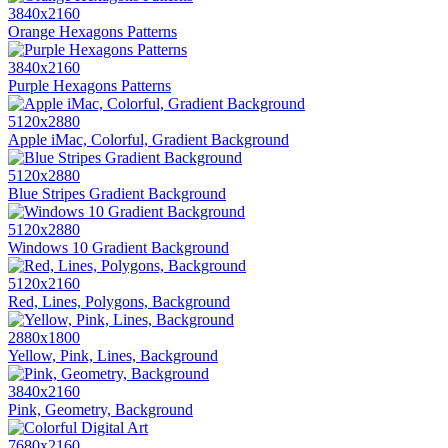
3840x2160
Orange Hexagons Patterns
3840x2160
Purple Hexagons Patterns
5120x2880
Apple iMac, Colorful, Gradient Background
5120x2880
Blue Stripes Gradient Background
5120x2880
Windows 10 Gradient Background
5120x2160
Red, Lines, Polygons, Background
2880x1800
Yellow, Pink, Lines, Background
3840x2160
Pink, Geometry, Background
7680x2160