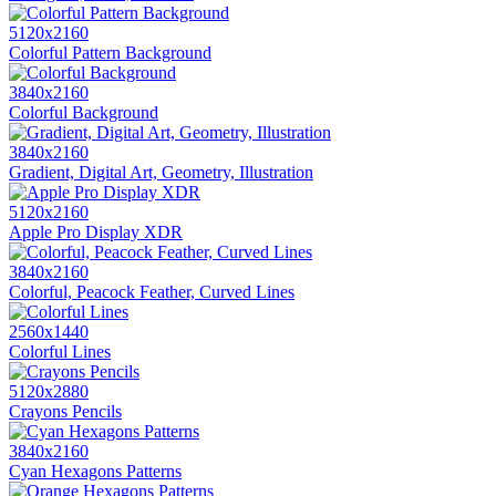
5120x2160
Colorful Pattern Background
3840x2160
Colorful Background
3840x2160
Gradient, Digital Art, Geometry, Illustration
5120x2160
Apple Pro Display XDR
3840x2160
Colorful, Peacock Feather, Curved Lines
2560x1440
Colorful Lines
5120x2880
Crayons Pencils
3840x2160
Cyan Hexagons Patterns