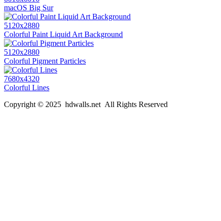
macOS Big Sur
5120x2880
Colorful Paint Liquid Art Background
5120x2880
Colorful Pigment Particles
7680x4320
Colorful Lines
Copyright © 2025 hdwalls.net All Rights Reserved