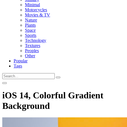
Minimal
Motorcycles
Movies & TV
Nature
Plants
Space
Sports
Technology
Textures
Peoples
Other
Popular
Tags
iOS 14, Colorful Gradient
Background