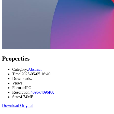
Properties
Category:
Abstract
Time:
2025-05-05 16:40
Downloads:
Views:
Format:
JPG
Resolution:
4096x4096PX
Size:
4.74MB
Download Original