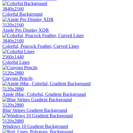
3840x2160
Colorful Background
5120x2160
Apple Pro Display XDR
3840x2160
Colorful, Peacock Feather, Curved Lines
2560x1440
Colorful Lines
5120x2880
Crayons Pencils
5120x2880
Apple iMac, Colorful, Gradient Background
5120x2880
Blue Stripes Gradient Background
5120x2880
Windows 10 Gradient Background