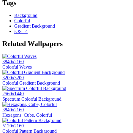
Tags
Background
Colorful
Gradient Background
iOS 14
Related Wallpapers
3840x2160
Colorful Waves
3200x3200
Colorful Gradient Background
2560x1440
Spectrum Colorful Background
3840x2160
Hexagons, Cube, Colorful
5120x2160
Colorful Pattern Background