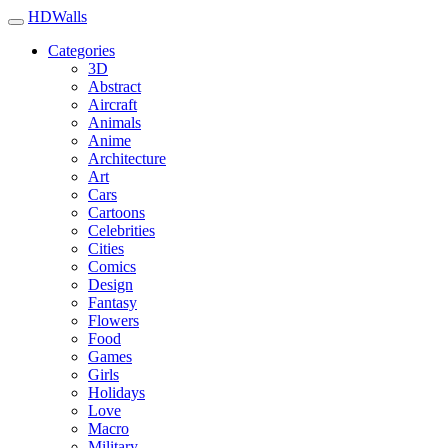
HDWalls
Categories
3D
Abstract
Aircraft
Animals
Anime
Architecture
Art
Cars
Cartoons
Celebrities
Cities
Comics
Design
Fantasy
Flowers
Food
Games
Girls
Holidays
Love
Macro
Military