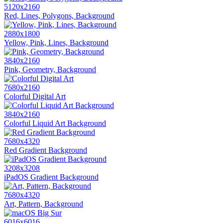
5120x2160
Red, Lines, Polygons, Background
2880x1800
Yellow, Pink, Lines, Background
3840x2160
Pink, Geometry, Background
7680x2160
Colorful Digital Art
3840x2160
Colorful Liquid Art Background
7680x4320
Red Gradient Background
3208x3208
iPadOS Gradient Background
7680x4320
Art, Pattern, Background
6016x6016