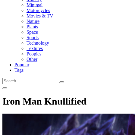
Minimal
Motorcycles
Movies & TV
Nature
Plants
Space
Sports
Technology
Textures
Peoples
Other
Popular
Tags
Iron Man Knullified