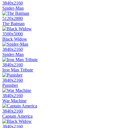
3840x2160
Spider-Man
5120x2880
The Batman
3500x5000
Black Widow
3840x2160
Spider-Man
3840x2160
Iron Man Tribute
3840x2160
Punisher
3840x2160
War Machine
3840x2160
Captain America
3840x2160