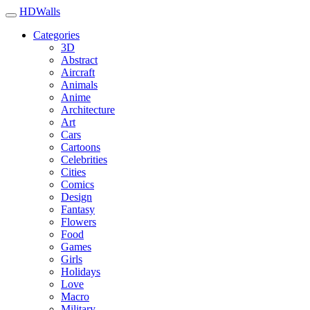
HDWalls
Categories
3D
Abstract
Aircraft
Animals
Anime
Architecture
Art
Cars
Cartoons
Celebrities
Cities
Comics
Design
Fantasy
Flowers
Food
Games
Girls
Holidays
Love
Macro
Military