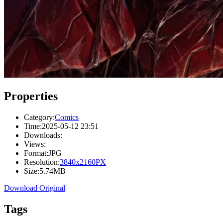
Properties
Category:
Comics
Time:
2025-05-12 23:51
Downloads:
Views:
Format:
JPG
Resolution:
3840x2160PX
Size:
5.74MB
Download Original
Tags