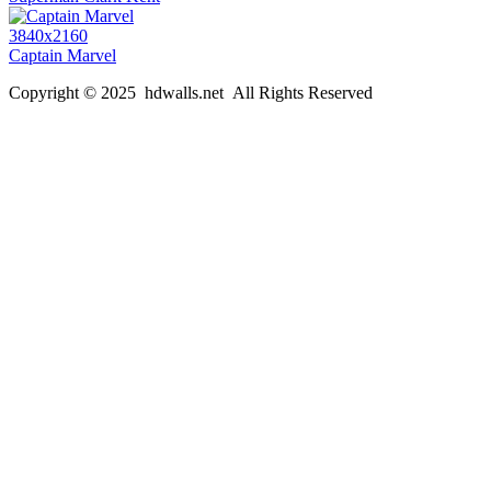
3840x2160
Captain Marvel
Copyright © 2025 hdwalls.net All Rights Reserved