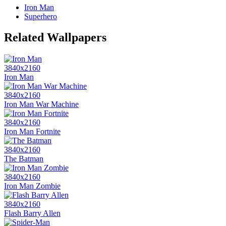
Iron Man
Superhero
Related Wallpapers
3840x2160
Iron Man
3840x2160
Iron Man War Machine
3840x2160
Iron Man Fortnite
3840x2160
The Batman
3840x2160
Iron Man Zombie
3840x2160
Flash Barry Allen