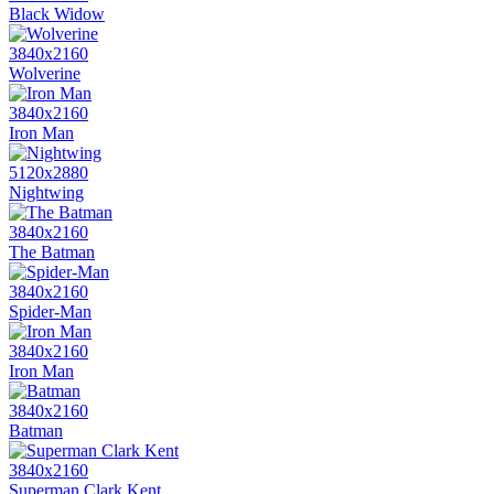
Black Widow
3840x2160
Wolverine
3840x2160
Iron Man
5120x2880
Nightwing
3840x2160
The Batman
3840x2160
Spider-Man
3840x2160
Iron Man
3840x2160
Batman
3840x2160
Superman Clark Kent