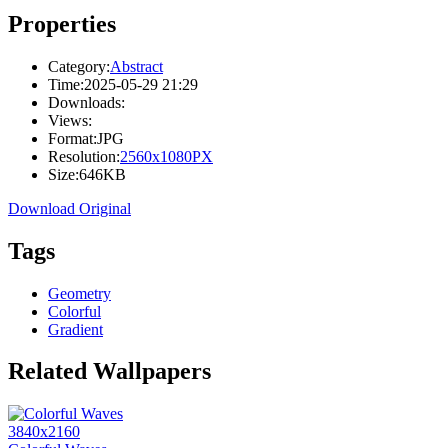
Properties
Category:
Abstract
Time:
2025-05-29 21:29
Downloads:
Views:
Format:
JPG
Resolution:
2560x1080PX
Size:
646KB
Download Original
Tags
Geometry
Colorful
Gradient
Related Wallpapers
3840x2160