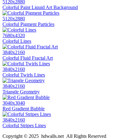
5120x2880
Colorful Paint Liquid Art Background
5120x2880
Colorful Pigment Particles
7680x4320
Colorful Lines
3840x2160
Colorful Fluid Fractal Art
3840x2160
Colorful Twirls Lines
3840x2160
Triangle Geometry
3040x3040
Red Gradient Bubble
3840x2160
Colorful Stripes Lines
Copyright © 2025 hdwalls.net All Rights Reserved