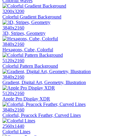
Colorful Waves
3200x3200
Colorful Gradient Background
3840x2160
3D, Stripes, Geometry
3840x2160
Hexagons, Cube, Colorful
5120x2160
Colorful Pattern Background
3840x2160
Gradient, Digital Art, Geometry, Illustration
5120x2160
Apple Pro Display XDR
3840x2160
Colorful, Peacock Feather, Curved Lines
2560x1440
Colorful Lines