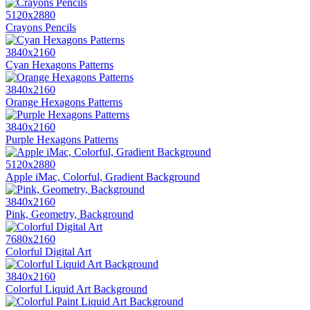
5120x2880
Crayons Pencils
3840x2160
Cyan Hexagons Patterns
3840x2160
Orange Hexagons Patterns
3840x2160
Purple Hexagons Patterns
5120x2880
Apple iMac, Colorful, Gradient Background
3840x2160
Pink, Geometry, Background
7680x2160
Colorful Digital Art
3840x2160
Colorful Liquid Art Background