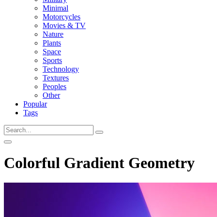
Minimal
Motorcycles
Movies & TV
Nature
Plants
Space
Sports
Technology
Textures
Peoples
Other
Popular
Tags
Colorful Gradient Geometry