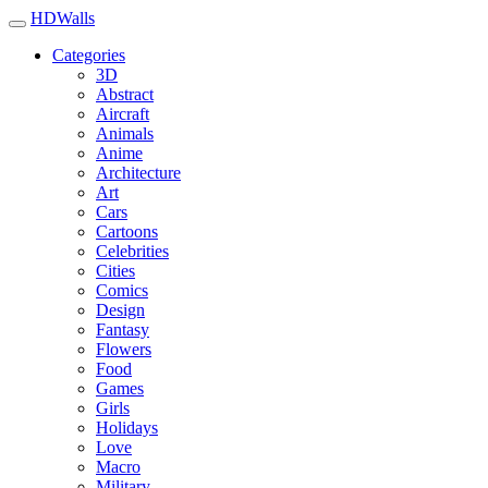
HDWalls
Categories
3D
Abstract
Aircraft
Animals
Anime
Architecture
Art
Cars
Cartoons
Celebrities
Cities
Comics
Design
Fantasy
Flowers
Food
Games
Girls
Holidays
Love
Macro
Military