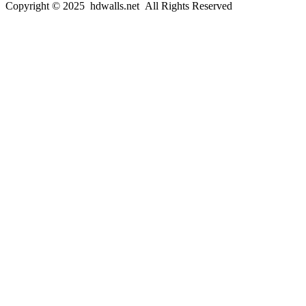
Copyright © 2025 hdwalls.net All Rights Reserved