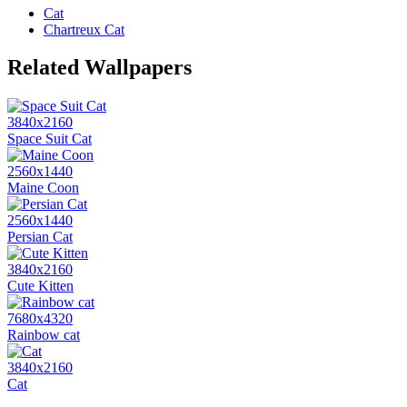
Cat
Chartreux Cat
Related Wallpapers
3840x2160
Space Suit Cat
2560x1440
Maine Coon
2560x1440
Persian Cat
3840x2160
Cute Kitten
7680x4320
Rainbow cat
3840x2160
Cat