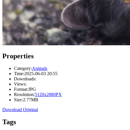
Properties
Category:
Animals
Time:
2025-06-03 20:55
Downloads:
Views:
Format:
JPG
Resolution:
5120x2880PX
Size:
2.77MB
Download Original
Tags