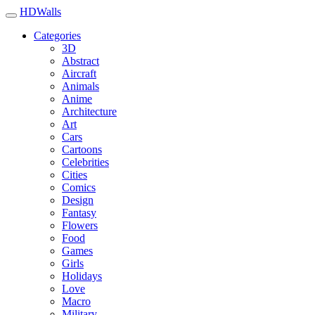
HDWalls
Categories
3D
Abstract
Aircraft
Animals
Anime
Architecture
Art
Cars
Cartoons
Celebrities
Cities
Comics
Design
Fantasy
Flowers
Food
Games
Girls
Holidays
Love
Macro
Military