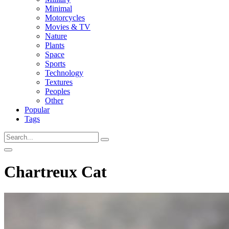
Minimal
Motorcycles
Movies & TV
Nature
Plants
Space
Sports
Technology
Textures
Peoples
Other
Popular
Tags
Chartreux Cat