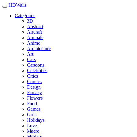
HDWalls
Categories
3D
Abstract
Aircraft
Animals
Anime
Architecture
Art
Cars
Cartoons
Celebrities
Cities
Comics
Design
Fantasy
Flowers
Food
Games
Girls
Holidays
Love
Macro
Military