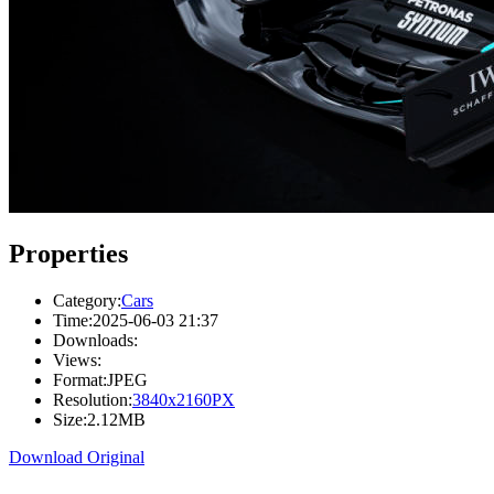
Properties
Category:
Cars
Time:
2025-06-03 21:37
Downloads:
Views:
Format:
JPEG
Resolution:
3840x2160PX
Size:
2.12MB
Download Original