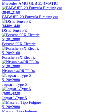
Mercedes-AMG GLB 35 4MATIC
3840x2160
BMW iFE.20 Formula E racing car
3440x1440
DS E-Tense FE
5120x2880
Porsche 99X Electric
5120x2160
Porsche 99X Electric
5120x2880
Nissan e-4ORCE 04
5120x2880
Jaguar I-Type 6
7680x4320
Jaguar I-Type 6
5120x2880
Maserati Tipo Folgore