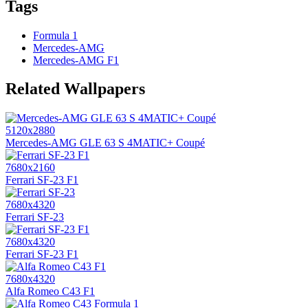
Tags
Formula 1
Mercedes-AMG
Mercedes-AMG F1
Related Wallpapers
5120x2880
Mercedes-AMG GLE 63 S 4MATIC+ Coupé
7680x2160
Ferrari SF-23 F1
7680x4320
Ferrari SF-23
7680x4320
Ferrari SF-23 F1
7680x4320
Alfa Romeo C43 F1