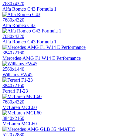
7680x4320
Alfa Romeo C43 Formula 1
7680x4320
Alfa Romeo C43
7680x4320
Alfa Romeo C43 Formula 1
3840x2160
Mercedes-AMG F1 W14 E Performance
2560x1440
Williams FW45
3840x2160
Ferrari F1-23
7680x4320
McLaren MCL60
3840x2160
McLaren MCL60
5120x2880