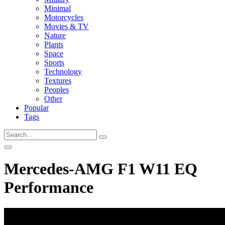
Minimal
Motorcycles
Movies & TV
Nature
Plants
Space
Sports
Technology
Textures
Peoples
Other
Popular
Tags
Mercedes-AMG F1 W11 EQ
Performance