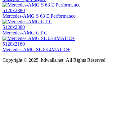
5120x2880
Mercedes-AMG S 63 E Performance
5120x2880
Mercedes-AMG GT C
5120x2160
Mercedes-AMG SL 63 4MATIC+
Copyright © 2025 hdwalls.net All Rights Reserved