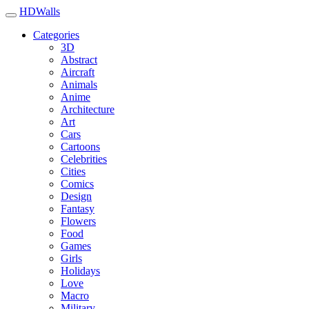
HDWalls
Categories
3D
Abstract
Aircraft
Animals
Anime
Architecture
Art
Cars
Cartoons
Celebrities
Cities
Comics
Design
Fantasy
Flowers
Food
Games
Girls
Holidays
Love
Macro
Military