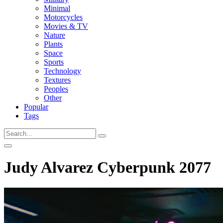
Minimal
Motorcycles
Movies & TV
Nature
Plants
Space
Sports
Technology
Textures
Peoples
Other
Popular
Tags
Judy Alvarez Cyberpunk 2077