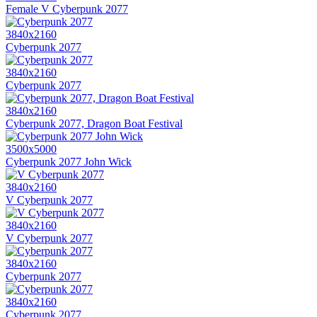
Female V Cyberpunk 2077
3840x2160
Cyberpunk 2077
3840x2160
Cyberpunk 2077
3840x2160
Cyberpunk 2077, Dragon Boat Festival
3500x5000
Cyberpunk 2077 John Wick
3840x2160
V Cyberpunk 2077
3840x2160
V Cyberpunk 2077
3840x2160
Cyberpunk 2077
3840x2160
Cyberpunk 2077