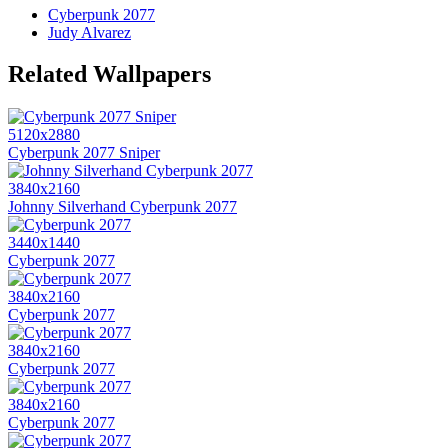
Cyberpunk 2077
Judy Alvarez
Related Wallpapers
5120x2880
Cyberpunk 2077 Sniper
3840x2160
Johnny Silverhand Cyberpunk 2077
3440x1440
Cyberpunk 2077
3840x2160
Cyberpunk 2077
3840x2160
Cyberpunk 2077
3840x2160
Cyberpunk 2077