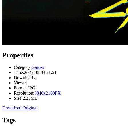
Properties
Category:
Games
Time:
2025-06-03 21:51
Downloads:
Views:
Format:
JPG
Resolution:
3840x2160PX
Size:
2.23MB
Download Original
Tags