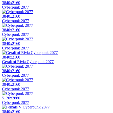
3840x2160
Cyberpunk 2077
3840x2160
Cyberpunk 2077
3840x2160
Cyberpunk 2077
3840x2160
Cyberpunk 2077
3840x2160
Geralt of Rivia Cyberpunk 2077
3840x2160
Cyberpunk 2077
3840x2160
Cyberpunk 2077
5120x2880
Cyberpunk 2077
3840x2160