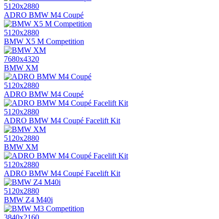
5120x2880
ADRO BMW M4 Coupé
5120x2880
BMW X5 M Competition
7680x4320
BMW XM
5120x2880
ADRO BMW M4 Coupé
5120x2880
ADRO BMW M4 Coupé Facelift Kit
5120x2880
BMW XM
5120x2880
ADRO BMW M4 Coupé Facelift Kit
5120x2880
BMW Z4 M40i
3840x2160