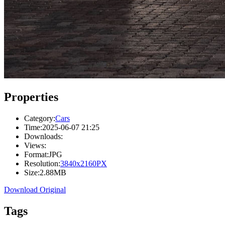
Properties
Category:
Cars
Time:
2025-06-07 21:25
Downloads:
Views:
Format:
JPG
Resolution:
3840x2160PX
Size:
2.88MB
Download Original
Tags