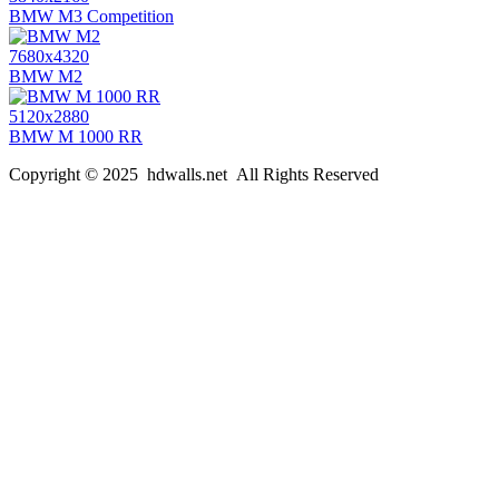
BMW M3 Competition
7680x4320
BMW M2
5120x2880
BMW M 1000 RR
Copyright © 2025 hdwalls.net All Rights Reserved