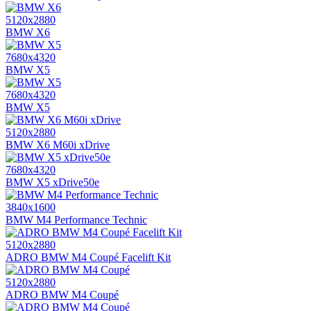
5120x2880
BMW X6
7680x4320
BMW X5
7680x4320
BMW X5
5120x2880
BMW X6 M60i xDrive
7680x4320
BMW X5 xDrive50e
3840x1600
BMW M4 Performance Technic
5120x2880
ADRO BMW M4 Coupé Facelift Kit
5120x2880
ADRO BMW M4 Coupé