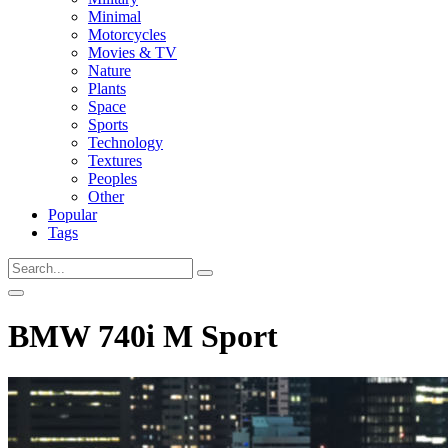
Minimal
Motorcycles
Movies & TV
Nature
Plants
Space
Sports
Technology
Textures
Peoples
Other
Popular
Tags
BMW 740i M Sport