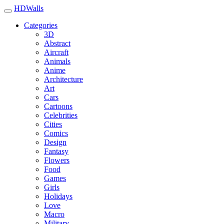
HDWalls
Categories
3D
Abstract
Aircraft
Animals
Anime
Architecture
Art
Cars
Cartoons
Celebrities
Cities
Comics
Design
Fantasy
Flowers
Food
Games
Girls
Holidays
Love
Macro
Military