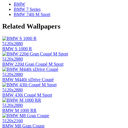
BMW
BMW 7 Series
BMW 740i M Sport
Related Wallpapers
5120x2880
BMW S 1000 R
5120x2880
BMW 220d Gran Coupé M Sport
5120x2880
BMW M440i xDrive Coupé
5120x2880
BMW 430i Coupé M Sport
5120x2880
BMW M 1000 RR
5120x2160
BMW M8 Gran Coupe