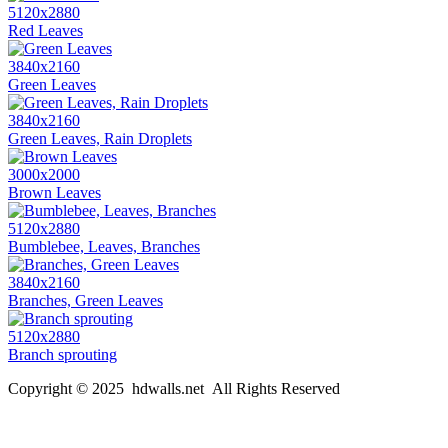
5120x2880
Red Leaves
3840x2160
Green Leaves
3840x2160
Green Leaves, Rain Droplets
3000x2000
Brown Leaves
5120x2880
Bumblebee, Leaves, Branches
3840x2160
Branches, Green Leaves
5120x2880
Branch sprouting
Copyright © 2025 hdwalls.net All Rights Reserved