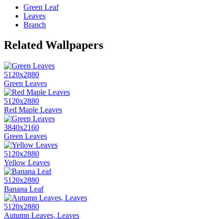
Green Leaf
Leaves
Branch
Related Wallpapers
5120x2880
Green Leaves
5120x2880
Red Maple Leaves
3840x2160
Green Leaves
5120x2880
Yellow Leaves
5120x2880
Banana Leaf
5120x2880
Autumn Leaves, Leaves