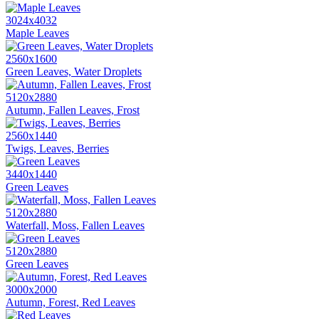
3024x4032
Maple Leaves
2560x1600
Green Leaves, Water Droplets
5120x2880
Autumn, Fallen Leaves, Frost
2560x1440
Twigs, Leaves, Berries
3440x1440
Green Leaves
5120x2880
Waterfall, Moss, Fallen Leaves
5120x2880
Green Leaves
3000x2000
Autumn, Forest, Red Leaves