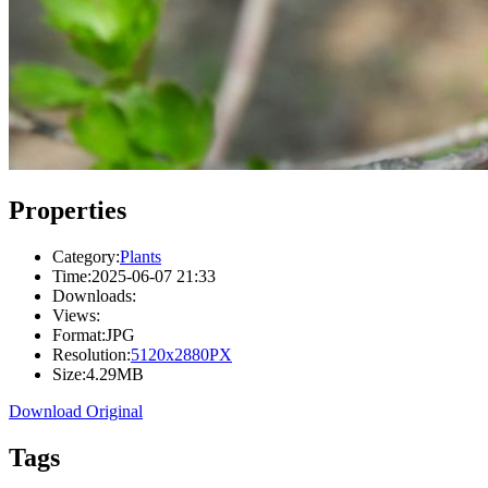
Properties
Category:
Plants
Time:
2025-06-07 21:33
Downloads:
Views:
Format:
JPG
Resolution:
5120x2880PX
Size:
4.29MB
Download Original
Tags