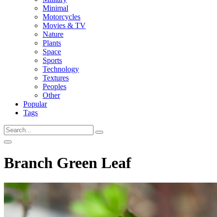
Minimal
Motorcycles
Movies & TV
Nature
Plants
Space
Sports
Technology
Textures
Peoples
Other
Popular
Tags
Branch Green Leaf