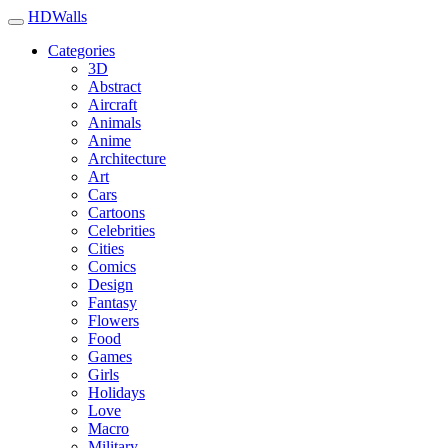
HDWalls
Categories
3D
Abstract
Aircraft
Animals
Anime
Architecture
Art
Cars
Cartoons
Celebrities
Cities
Comics
Design
Fantasy
Flowers
Food
Games
Girls
Holidays
Love
Macro
Military