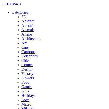
HDWalls
Categories
3D
Abstract
Aircraft
Animals
Anime
Architecture
Art
Cars
Cartoons
Celebrities
Cities
Comics
Design
Fantasy
Flowers
Food
Games
Girls
Holidays
Love
Macro
Military