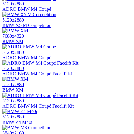
5120x2880
ADRO BMW M4 Coupé
5120x2880
BMW X5 M Competition
7680x4320
BMW XM
5120x2880
ADRO BMW M4 Coupé
5120x2880
ADRO BMW M4 Coupé Facelift Kit
5120x2880
BMW XM
5120x2880
ADRO BMW M4 Coupé Facelift Kit
5120x2880
BMW Z4 M40i
3840x2160