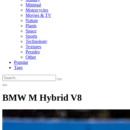
Minimal
Motorcycles
Movies & TV
Nature
Plants
Space
Sports
Technology
Textures
Peoples
Other
Popular
Tags
BMW M Hybrid V8