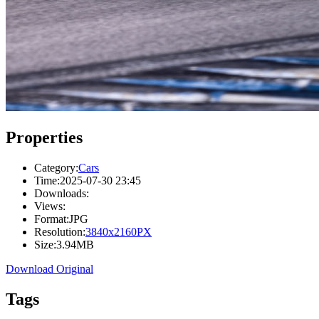
Properties
Category:
Cars
Time:
2025-07-30 23:45
Downloads:
Views:
Format:
JPG
Resolution:
3840x2160PX
Size:
3.94MB
Download Original
Tags