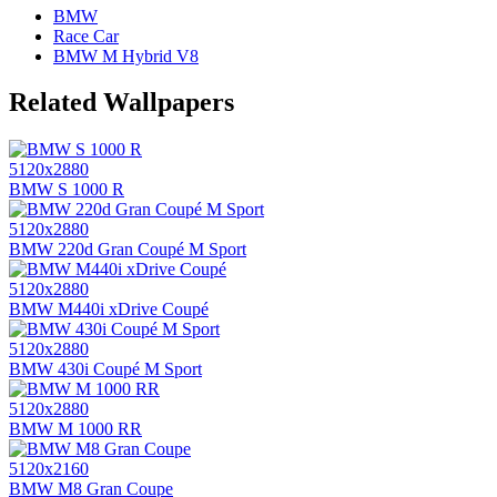
BMW
Race Car
BMW M Hybrid V8
Related Wallpapers
5120x2880
BMW S 1000 R
5120x2880
BMW 220d Gran Coupé M Sport
5120x2880
BMW M440i xDrive Coupé
5120x2880
BMW 430i Coupé M Sport
5120x2880
BMW M 1000 RR
5120x2160
BMW M8 Gran Coupe