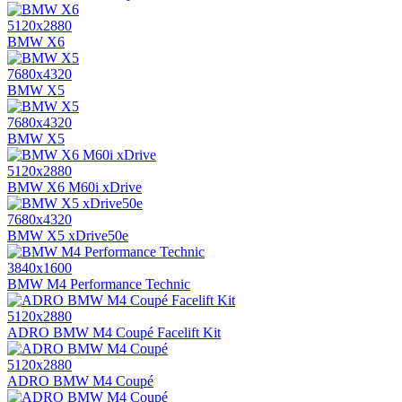
5120x2880
BMW X6
7680x4320
BMW X5
7680x4320
BMW X5
5120x2880
BMW X6 M60i xDrive
7680x4320
BMW X5 xDrive50e
3840x1600
BMW M4 Performance Technic
5120x2880
ADRO BMW M4 Coupé Facelift Kit
5120x2880
ADRO BMW M4 Coupé