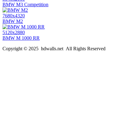
BMW M3 Competition
7680x4320
BMW M2
5120x2880
BMW M 1000 RR
Copyright © 2025 hdwalls.net All Rights Reserved