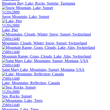
Binalong Bay, Lake, Rocks, Sunrise, Tasmania
5120x2880
Snow Mountain, Lake, Sunset
5120x2880
Lake, Pier
2560x1440
Mountains, Clouds, Winter, Snow, Sunset, Switzerland
2560x1440
Mountain Range, Grass, Clouds, Lake, Alps, Switzerland
2560x1440
Saint Mary Lake, Mountains, Sunset, Montana, USA
2560x1440
Lake, Mountains, Reflection, Canada
5120x2880
Sea, Rocks, Sunset
2560x1440
Mountains, Lake, Trees