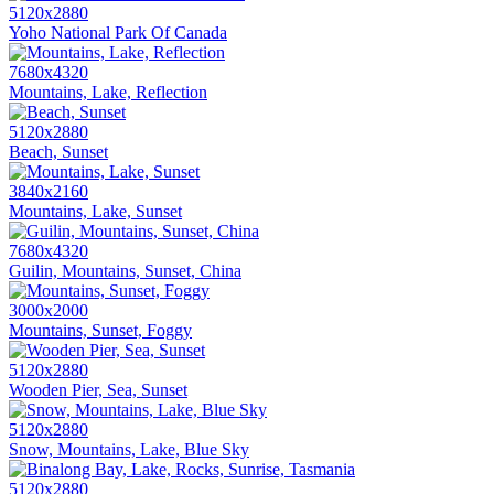
5120x2880
Yoho National Park Of Canada
7680x4320
Mountains, Lake, Reflection
5120x2880
Beach, Sunset
3840x2160
Mountains, Lake, Sunset
7680x4320
Guilin, Mountains, Sunset, China
3000x2000
Mountains, Sunset, Foggy
5120x2880
Wooden Pier, Sea, Sunset
5120x2880
Snow, Mountains, Lake, Blue Sky
5120x2880