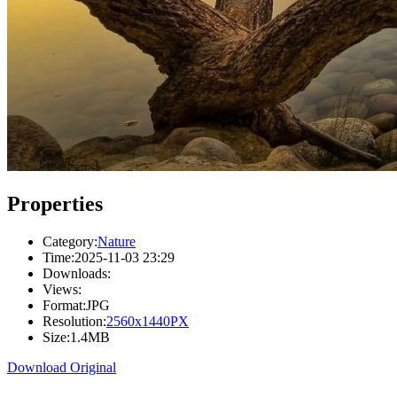
Properties
Category:
Nature
Time:
2025-11-03 23:29
Downloads:
Views:
Format:
JPG
Resolution:
2560x1440PX
Size:
1.4MB
Download Original