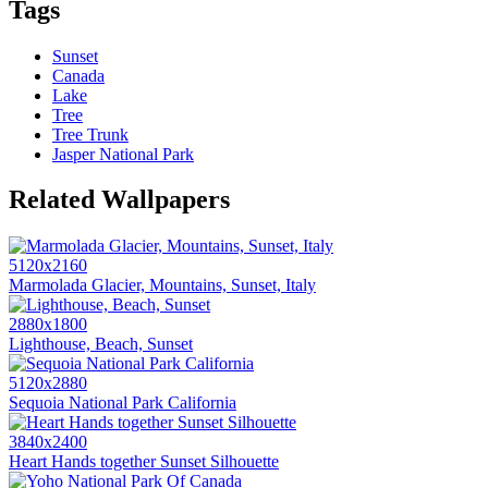
Tags
Sunset
Canada
Lake
Tree
Tree Trunk
Jasper National Park
Related Wallpapers
5120x2160
Marmolada Glacier, Mountains, Sunset, Italy
2880x1800
Lighthouse, Beach, Sunset
5120x2880
Sequoia National Park California
3840x2400
Heart Hands together Sunset Silhouette