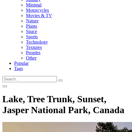
Minimal
Motorcycles
Movies & TV
Nature
Plants
Space
Sports
Technology
Textures
Peoples
Other
Popular
Tags
Lake, Tree Trunk, Sunset,
Jasper National Park, Canada