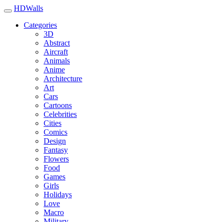
HDWalls
Categories
3D
Abstract
Aircraft
Animals
Anime
Architecture
Art
Cars
Cartoons
Celebrities
Cities
Comics
Design
Fantasy
Flowers
Food
Games
Girls
Holidays
Love
Macro
Military