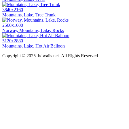
3840x2160
Mountains, Lake, Tree Trunk
2560x1600
Norway, Mountains, Lake, Rocks
5120x2880
Mountains, Lake, Hot Air Balloon
Copyright © 2025 hdwalls.net All Rights Reserved