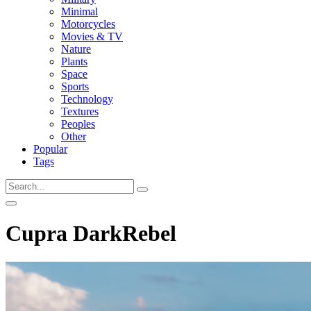
Minimal
Motorcycles
Movies & TV
Nature
Plants
Space
Sports
Technology
Textures
Peoples
Other
Popular
Tags
Cupra DarkRebel