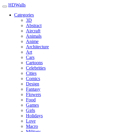
HDWalls
Categories
3D
Abstract
Aircraft
Animals
Anime
Architecture
Art
Cars
Cartoons
Celebrities
Cities
Comics
Design
Fantasy
Flowers
Food
Games
Girls
Holidays
Love
Macro
Military