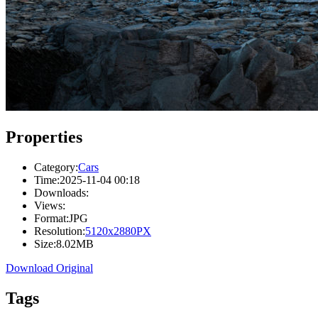
Properties
Category:
Cars
Time:
2025-11-04 00:18
Downloads:
Views:
Format:
JPG
Resolution:
5120x2880PX
Size:
8.02MB
Download Original
Tags