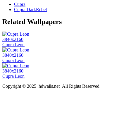
Cupra
Cupra DarkRebel
Related Wallpapers
3840x2160
Cupra Leon
3840x2160
Cupra Leon
3840x2160
Cupra Leon
Copyright © 2025 hdwalls.net All Rights Reserved