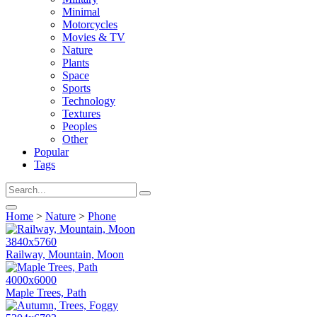
Minimal
Motorcycles
Movies & TV
Nature
Plants
Space
Sports
Technology
Textures
Peoples
Other
Popular
Tags
Home
>
Nature
>
Phone
3840x5760
Railway, Mountain, Moon
4000x6000
Maple Trees, Path