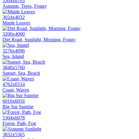
5304x6703
Autumn, Trees, Foggy
3024x4032
Maple Leaves
3200x4000
Dirt Road, Sunlight, Morning, Foggy
3276x4096
Sea, Island
3840x5760
Sunset, Sea, Beach
4762x6514
Coast, Waves
6016x6016
Big Sur Sunrise
5304x6078
Forest, Path, Fog
3832x5365