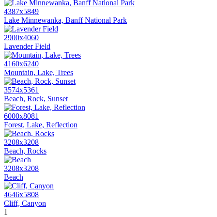
4387x5849
Lake Minnewanka, Banff National Park
2900x4060
Lavender Field
4160x6240
Mountain, Lake, Trees
3574x5361
Beach, Rock, Sunset
6000x8081
Forest, Lake, Reflection
3208x3208
Beach, Rocks
3208x3208
Beach
4646x5808
Cliff, Canyon
1