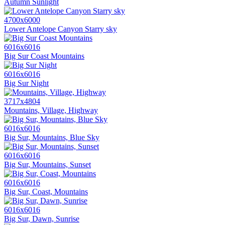
Autumn Sunlight
4700x6000
Lower Antelope Canyon Starry sky
6016x6016
Big Sur Coast Mountains
6016x6016
Big Sur Night
3717x4804
Mountains, Village, Highway
6016x6016
Big Sur, Mountains, Blue Sky
6016x6016
Big Sur, Mountains, Sunset
6016x6016
Big Sur, Coast, Mountains
6016x6016
Big Sur, Dawn, Sunrise