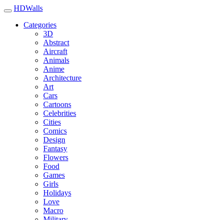
HDWalls
Categories
3D
Abstract
Aircraft
Animals
Anime
Architecture
Art
Cars
Cartoons
Celebrities
Cities
Comics
Design
Fantasy
Flowers
Food
Games
Girls
Holidays
Love
Macro
Military