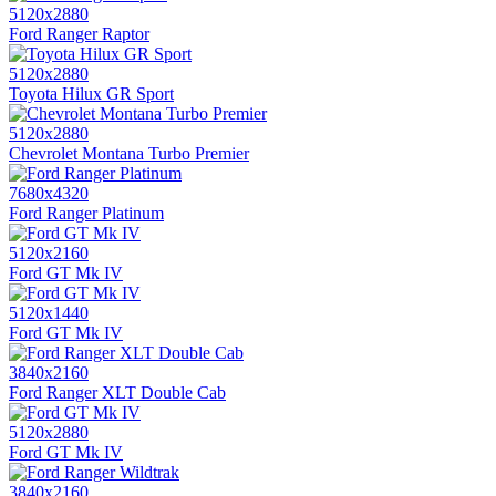
5120x2880
Ford Ranger Raptor
5120x2880
Toyota Hilux GR Sport
5120x2880
Chevrolet Montana Turbo Premier
7680x4320
Ford Ranger Platinum
5120x2160
Ford GT Mk IV
5120x1440
Ford GT Mk IV
3840x2160
Ford Ranger XLT Double Cab
5120x2880
Ford GT Mk IV
3840x2160