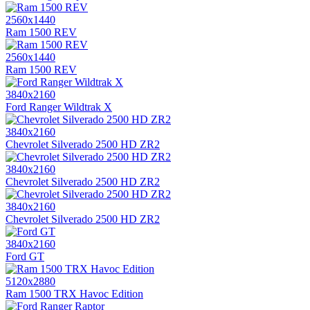
2560x1440
Ram 1500 REV
2560x1440
Ram 1500 REV
3840x2160
Ford Ranger Wildtrak X
3840x2160
Chevrolet Silverado 2500 HD ZR2
3840x2160
Chevrolet Silverado 2500 HD ZR2
3840x2160
Chevrolet Silverado 2500 HD ZR2
3840x2160
Ford GT
5120x2880
Ram 1500 TRX Havoc Edition