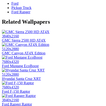
Ford
Pickup Truck
Ford Ranger
Related Wallpapers
3840x2160
GMC Sierra 2500 HD AT4X
5120x2880
GMC Canyon AT4X Edition
7680x4320
Ford Mustang EcoBoost
5120x2880
Hyundai Santa Cruz XRT
7680x4320
Ford F-150 Raptor
3840x2160
Ford Ranger Raptor