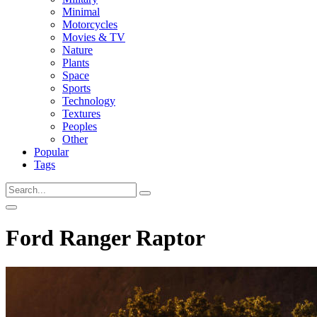
Minimal
Motorcycles
Movies & TV
Nature
Plants
Space
Sports
Technology
Textures
Peoples
Other
Popular
Tags
Ford Ranger Raptor