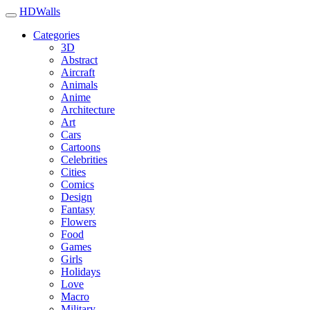
HDWalls
Categories
3D
Abstract
Aircraft
Animals
Anime
Architecture
Art
Cars
Cartoons
Celebrities
Cities
Comics
Design
Fantasy
Flowers
Food
Games
Girls
Holidays
Love
Macro
Military