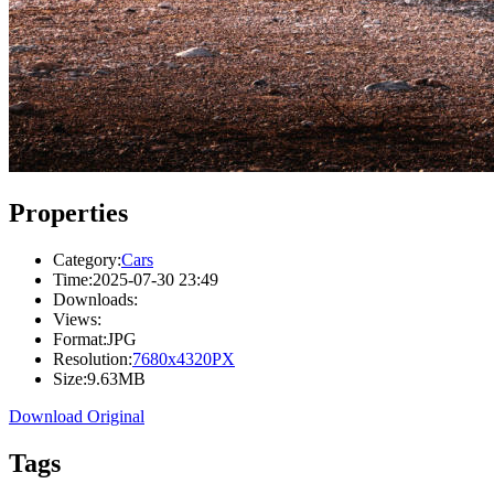
Properties
Category:
Cars
Time:
2025-07-30 23:49
Downloads:
Views:
Format:
JPG
Resolution:
7680x4320PX
Size:
9.63MB
Download Original
Tags