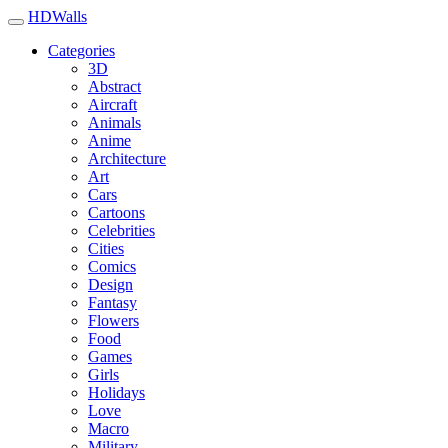
HDWalls
Categories
3D
Abstract
Aircraft
Animals
Anime
Architecture
Art
Cars
Cartoons
Celebrities
Cities
Comics
Design
Fantasy
Flowers
Food
Games
Girls
Holidays
Love
Macro
Military