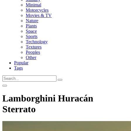
Minimal
Motorcycles
Movies & TV
Nature
Plants
Space
Sports
Technology
Textures
Peoples
Other
Popular
Tags
Lamborghini Huracán
Sterrato