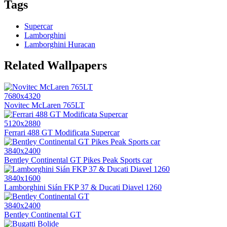
Tags
Supercar
Lamborghini
Lamborghini Huracan
Related Wallpapers
7680x4320
Novitec McLaren 765LT
5120x2880
Ferrari 488 GT Modificata Supercar
3840x2400
Bentley Continental GT Pikes Peak Sports car
3840x1600
Lamborghini Sián FKP 37 & Ducati Diavel 1260
3840x2400
Bentley Continental GT