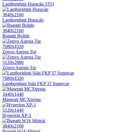
Lamborghini Huracán STO
3840x2160
Lamborghini Huracán
3840x2160
Bugatti Bolide
7680x4320
Zenvo Aurora Tur
5120x2880
Zenvo Aurora Tur
7680x4320
Lamborghini Sián FKP 37 Supercar
3440x1440
Maserati MCXtrema
5120x1440
Hyperion XP-1
3840x2160
Bugatti W16 Mistral