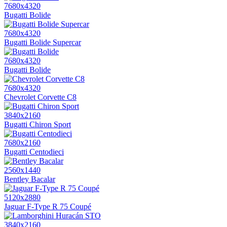
7680x4320
Bugatti Bolide
7680x4320
Bugatti Bolide Supercar
7680x4320
Bugatti Bolide
7680x4320
Chevrolet Corvette C8
3840x2160
Bugatti Chiron Sport
7680x2160
Bugatti Centodieci
2560x1440
Bentley Bacalar
5120x2880
Jaguar F-Type R 75 Coupé
3840x2160