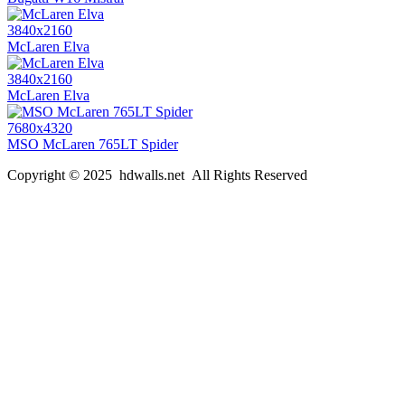
3840x2160
McLaren Elva
3840x2160
McLaren Elva
7680x4320
MSO McLaren 765LT Spider
Copyright © 2025 hdwalls.net All Rights Reserved