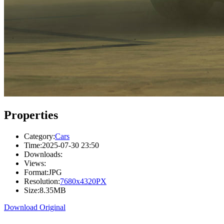
Properties
Category:
Cars
Time:
2025-07-30 23:50
Downloads:
Views:
Format:
JPG
Resolution:
7680x4320PX
Size:
8.35MB
Download Original