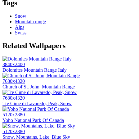
Tags
Snow
Mountain range
Alps
Swiss
Related Wallpapers
3840x2400
Dolomites Mountain Range Italy
7680x4320
Church of St. John, Mountain Range
7680x4320
Tre Cime di Lavaredo, Peak, Snow
5120x2880
Yoho National Park Of Canada
5120x2880
Snow, Mountains, Lake, Blue Sky