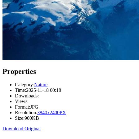
Properties
Category:
Nature
Time:
2025-11-18 00:18
Downloads:
Views:
Format:
JPG
Resolution:
3840x2400PX
Size:
900KB
Download Original