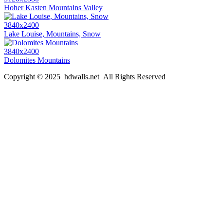
Hoher Kasten Mountains Valley
3840x2400
Lake Louise, Mountains, Snow
3840x2400
Dolomites Mountains
Copyright © 2025 hdwalls.net All Rights Reserved