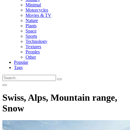
Minimal
Motorcycles
Movies & TV
Nature
Plants
Space
Sports
Technology
Textures
Peoples
Other
Popular
Tags
Swiss, Alps, Mountain range,
Snow