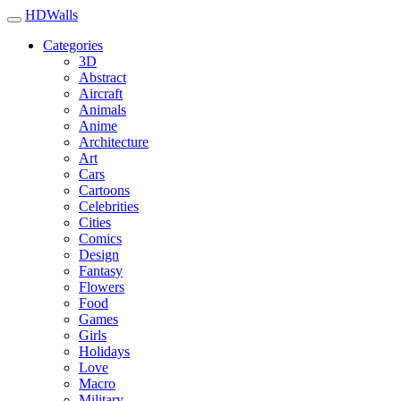
HDWalls
Categories
3D
Abstract
Aircraft
Animals
Anime
Architecture
Art
Cars
Cartoons
Celebrities
Cities
Comics
Design
Fantasy
Flowers
Food
Games
Girls
Holidays
Love
Macro
Military