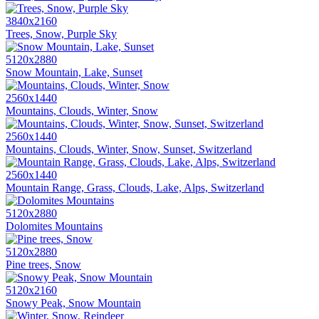
3840x2160
Trees, Snow, Purple Sky
5120x2880
Snow Mountain, Lake, Sunset
2560x1440
Mountains, Clouds, Winter, Snow
2560x1440
Mountains, Clouds, Winter, Snow, Sunset, Switzerland
2560x1440
Mountain Range, Grass, Clouds, Lake, Alps, Switzerland
5120x2880
Dolomites Mountains
5120x2880
Pine trees, Snow
5120x2160
Snowy Peak, Snow Mountain