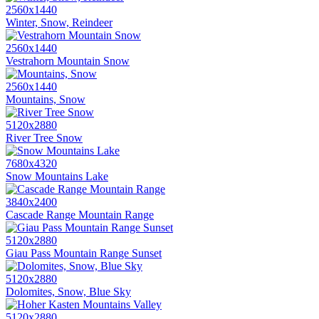
2560x1440
Winter, Snow, Reindeer
2560x1440
Vestrahorn Mountain Snow
2560x1440
Mountains, Snow
5120x2880
River Tree Snow
7680x4320
Snow Mountains Lake
3840x2400
Cascade Range Mountain Range
5120x2880
Giau Pass Mountain Range Sunset
5120x2880
Dolomites, Snow, Blue Sky
5120x2880