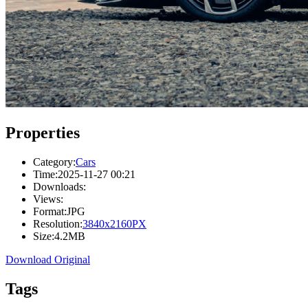
Properties
Category:
Cars
Time:
2025-11-27 00:21
Downloads:
Views:
Format:
JPG
Resolution:
3840x2160PX
Size:
4.2MB
Download Original
Tags