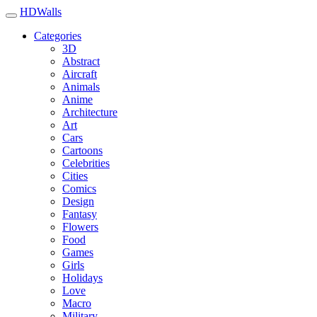
HDWalls
Categories
3D
Abstract
Aircraft
Animals
Anime
Architecture
Art
Cars
Cartoons
Celebrities
Cities
Comics
Design
Fantasy
Flowers
Food
Games
Girls
Holidays
Love
Macro
Military