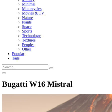
Minimal
Motorcycles
Movies & TV
Nature
Plants
Space
Sports
Technology
Textures
Peoples
Other
Popular
Tags
Bugatti W16 Mistral