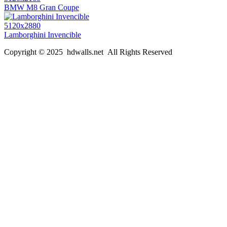
BMW M8 Gran Coupe
5120x2880
Lamborghini Invencible
Copyright © 2025 hdwalls.net All Rights Reserved