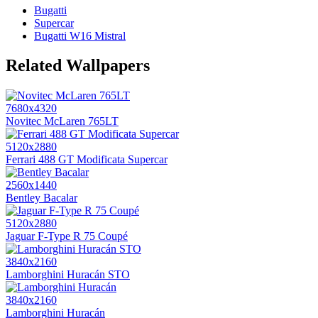
Bugatti
Supercar
Bugatti W16 Mistral
Related Wallpapers
7680x4320
Novitec McLaren 765LT
5120x2880
Ferrari 488 GT Modificata Supercar
2560x1440
Bentley Bacalar
5120x2880
Jaguar F-Type R 75 Coupé
3840x2160
Lamborghini Huracán STO
3840x2160
Lamborghini Huracán