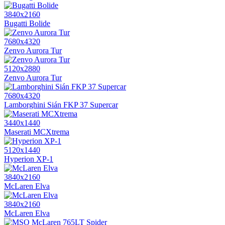
3840x2160
Bugatti Bolide
7680x4320
Zenvo Aurora Tur
5120x2880
Zenvo Aurora Tur
7680x4320
Lamborghini Sián FKP 37 Supercar
3440x1440
Maserati MCXtrema
5120x1440
Hyperion XP-1
3840x2160
McLaren Elva
3840x2160
McLaren Elva