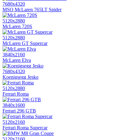
7680x4320
MSO McLaren 765LT Spider
5120x2880
McLaren 720S
5120x2880
McLaren GT Supercar
3840x2160
McLaren Elva
7680x4320
Koenigsegg Jesko
5120x2880
Ferrari Roma
3840x1600
Ferrari 296 GTB
5120x2160
Ferrari Roma Supercar
5120x2160