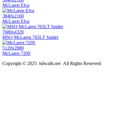
McLaren Elva
3840x2160
McLaren Elva
7680x4320
MSO McLaren 765LT Spider
5120x2880
McLaren 720S
Copyright © 2025 hdwalls.net All Rights Reserved