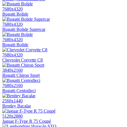
7680x4320
Bugatti Bolide
7680x4320
Bugatti Bolide Supercar
7680x4320
Bugatti Bolide
7680x4320
Chevrolet Corvette C8
3840x2160
Bugatti Chiron Sport
7680x2160
Bugatti Centodieci
2560x1440
Bentley Bacalar
5120x2880
Jaguar F-Type R 75 Coupé