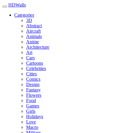
HDWalls
Categories
3D
Abstract
Aircraft
Animals
Anime
Architecture
Art
Cars
Cartoons
Celebrities
Cities
Comics
Design
Fantasy
Flowers
Food
Games
Girls
Holidays
Love
Macro
Military