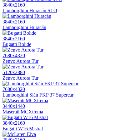
3840x2160
Lamborghini Huracán STO
3840x2160
Lamborghini Huracán
3840x2160
Bugatti Bolide
7680x4320
Zenvo Aurora Tur
5120x2880
Zenvo Aurora Tur
7680x4320
Lamborghini Sián FKP 37 Supercar
3440x1440
Maserati MCXtrema
3840x2160
Bugatti W16 Mistral
3840x2160