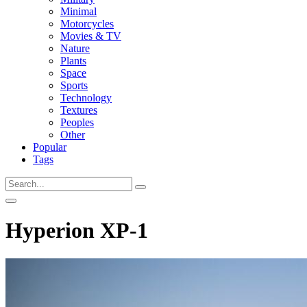
Minimal
Motorcycles
Movies & TV
Nature
Plants
Space
Sports
Technology
Textures
Peoples
Other
Popular
Tags
Hyperion XP-1