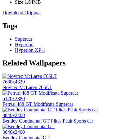
Size:
1.64MB
Download Original
Tags
Supercar
Hyperion
Hyperion XP-1
Related Wallpapers
7680x4320
Novitec McLaren 765LT
5120x2880
Ferrari 488 GT Modificata Supercar
3840x2400
Bentley Continental GT Pikes Peak Sports car
3840x2400
Bentley Continental GT