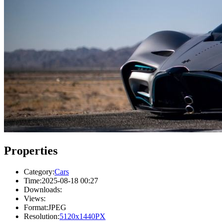
Properties
Category:
Cars
Time:
2025-08-18 00:27
Downloads:
Views:
Format:
JPEG
Resolution:
5120x1440PX