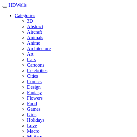
HDWalls
Categories
3D
Abstract
Aircraft
Animals
Anime
Architecture
Art
Cars
Cartoons
Celebrities
Cities
Comics
Design
Fantasy
Flowers
Food
Games
Girls
Holidays
Love
Macro
Military