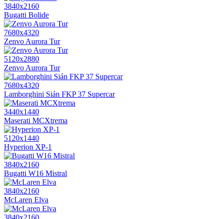
3840x2160
Bugatti Bolide
7680x4320
Zenvo Aurora Tur
5120x2880
Zenvo Aurora Tur
7680x4320
Lamborghini Sián FKP 37 Supercar
3440x1440
Maserati MCXtrema
5120x1440
Hyperion XP-1
3840x2160
Bugatti W16 Mistral
3840x2160
McLaren Elva
3840x2160