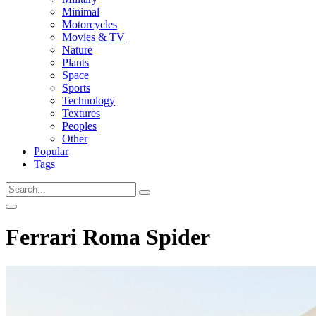
Minimal
Motorcycles
Movies & TV
Nature
Plants
Space
Sports
Technology
Textures
Peoples
Other
Popular
Tags
Ferrari Roma Spider