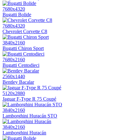
7680x4320
Bugatti Bolide
7680x4320
Chevrolet Corvette C8
3840x2160
Bugatti Chiron Sport
7680x2160
Bugatti Centodieci
2560x1440
Bentley Bacalar
5120x2880
Jaguar F-Type R 75 Coupé
3840x2160
Lamborghini Huracán STO
3840x2160
Lamborghini Huracán