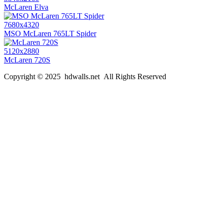
McLaren Elva
7680x4320
MSO McLaren 765LT Spider
5120x2880
McLaren 720S
Copyright © 2025 hdwalls.net All Rights Reserved