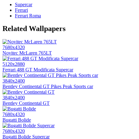
Supercar
Ferrari
Ferrari Roma
Related Wallpapers
7680x4320
Novitec McLaren 765LT
5120x2880
Ferrari 488 GT Modificata Supercar
3840x2400
Bentley Continental GT Pikes Peak Sports car
3840x2400
Bentley Continental GT
7680x4320
Bugatti Bolide
7680x4320
Bugatti Bolide Supercar