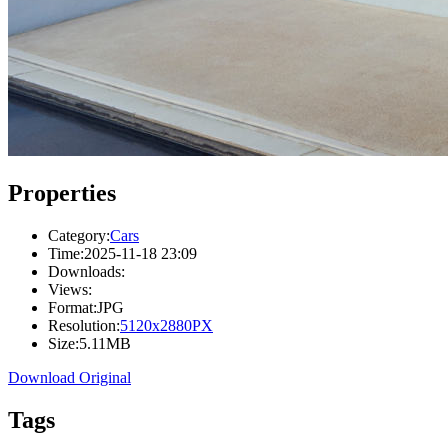
Properties
Category:
Cars
Time:
2025-11-18 23:09
Downloads:
Views:
Format:
JPG
Resolution:
5120x2880PX
Size:
5.11MB
Download Original
Tags