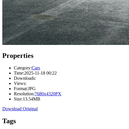
Properties
Category:
Cars
Time:
2025-11-18 00:22
Downloads:
Views:
Format:
JPG
Resolution:
7680x4320PX
Size:
13.54MB
Download Original
Tags