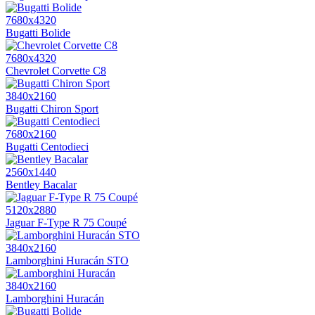
7680x4320
Bugatti Bolide
7680x4320
Chevrolet Corvette C8
3840x2160
Bugatti Chiron Sport
7680x2160
Bugatti Centodieci
2560x1440
Bentley Bacalar
5120x2880
Jaguar F-Type R 75 Coupé
3840x2160
Lamborghini Huracán STO
3840x2160
Lamborghini Huracán