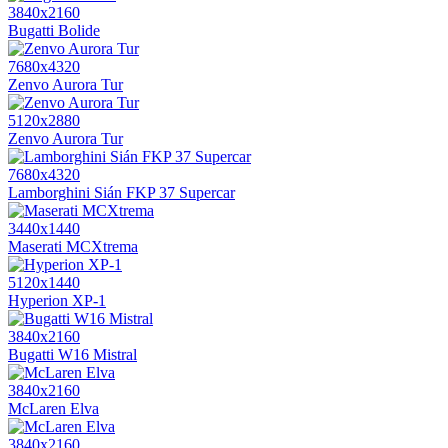
3840x2160
Bugatti Bolide
7680x4320
Zenvo Aurora Tur
5120x2880
Zenvo Aurora Tur
7680x4320
Lamborghini Sián FKP 37 Supercar
3440x1440
Maserati MCXtrema
5120x1440
Hyperion XP-1
3840x2160
Bugatti W16 Mistral
3840x2160
McLaren Elva
3840x2160