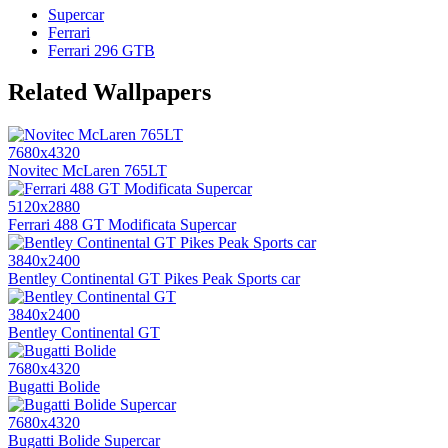
Supercar
Ferrari
Ferrari 296 GTB
Related Wallpapers
7680x4320
Novitec McLaren 765LT
5120x2880
Ferrari 488 GT Modificata Supercar
3840x2400
Bentley Continental GT Pikes Peak Sports car
3840x2400
Bentley Continental GT
7680x4320
Bugatti Bolide
7680x4320
Bugatti Bolide Supercar