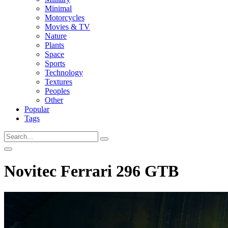
Minimal
Motorcycles
Movies & TV
Nature
Plants
Space
Sports
Technology
Textures
Peoples
Other
Popular
Tags
Novitec Ferrari 296 GTB