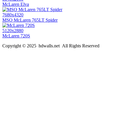
McLaren Elva
7680x4320
MSO McLaren 765LT Spider
5120x2880
McLaren 720S
Copyright © 2025 hdwalls.net All Rights Reserved