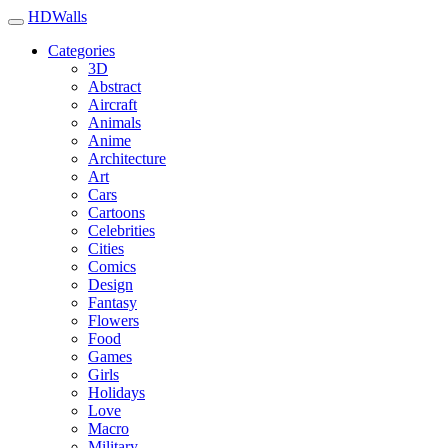
HDWalls
Categories
3D
Abstract
Aircraft
Animals
Anime
Architecture
Art
Cars
Cartoons
Celebrities
Cities
Comics
Design
Fantasy
Flowers
Food
Games
Girls
Holidays
Love
Macro
Military